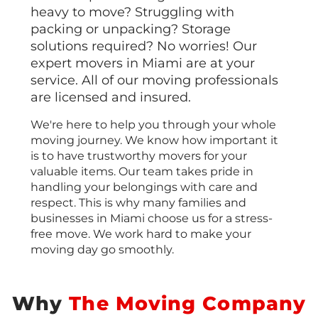
heavy to move? Struggling with
packing or unpacking? Storage
solutions required? No worries! Our
expert movers in Miami are at your
service. All of our moving professionals
are licensed and insured.
We're here to help you through your whole
moving journey. We know how important it
is to have trustworthy movers for your
valuable items. Our team takes pride in
handling your belongings with care and
respect. This is why many families and
businesses in Miami choose us for a stress-
free move. We work hard to make your
moving day go smoothly.
Why
The Moving Company