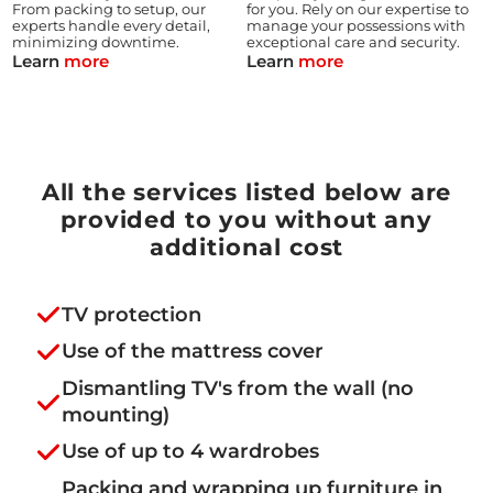
From packing to setup, our
for you. Rely on our expertise to
experts handle every detail,
manage your possessions with
minimizing downtime.
exceptional care and security.
Learn
more
Learn
more
All the services listed below are
provided to you without any
additional cost
TV protection
Use of the mattress cover
Dismantling TV's from the wall (no
mounting)
Use of up to 4 wardrobes
Packing and wrapping up furniture in