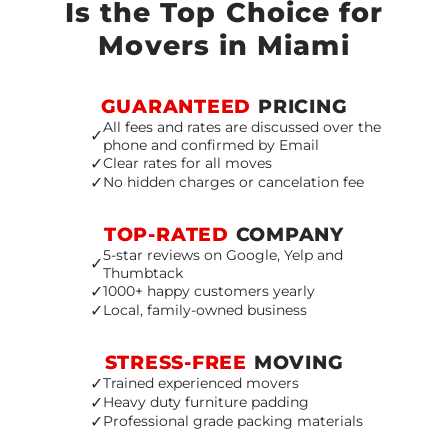
Is the Top Choice for
Movers in Miami
GUARANTEED
PRICING
All fees and rates are discussed over the
✓
phone and confirmed by Email
✓
Clear rates for all moves
✓
No hidden charges or cancelation fee
TOP-RATED
COMPANY
5-star reviews on Google, Yelp and
✓
Thumbtack
✓
1000+ happy customers yearly
✓
Local, family-owned business
STRESS-FREE
MOVING
✓
Trained experienced movers
✓
Heavy duty furniture padding
✓
Professional grade packing materials