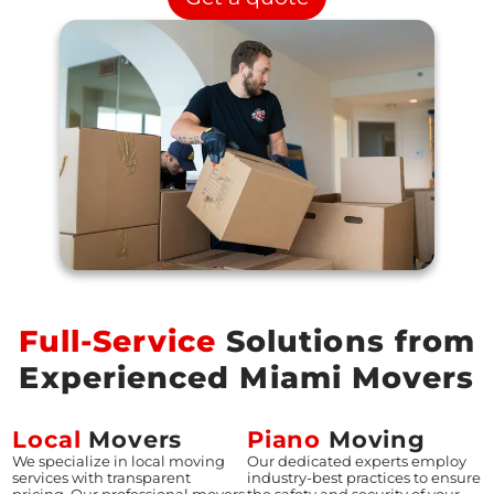
Full-Service
Solutions from
Experienced Miami Movers
Local
Movers
Piano
Moving
We specialize in local moving
Our dedicated experts employ
services with transparent
industry-best practices to ensure