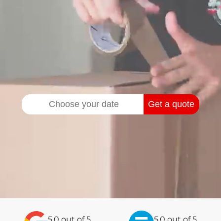
Get a quote
5.0
out of
5
5.0 out of 5