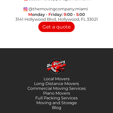
@themovingcompany.miami
M
onday -
F
riday:
9
:00 -
5
:00
3141 Hollywood Blvd, Hollywood, FL 33021
Get a quote
Local Movers
Long Distance Movers
Commercial Moving Services
Piano Movers
Full Packing Services
Moving and Storage
Blog