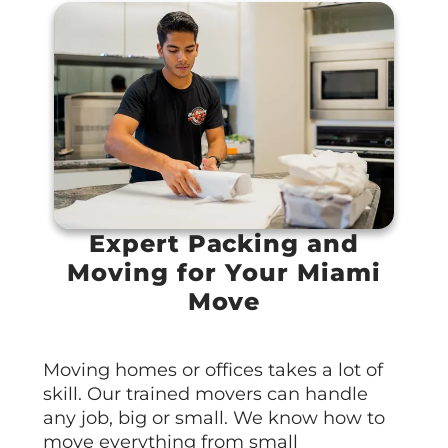
Expert Packing and
Moving for Your Miami
Move
Moving homes or offices takes a lot of
skill. Our trained movers can handle
any job, big or small. We know how to
move everything from small