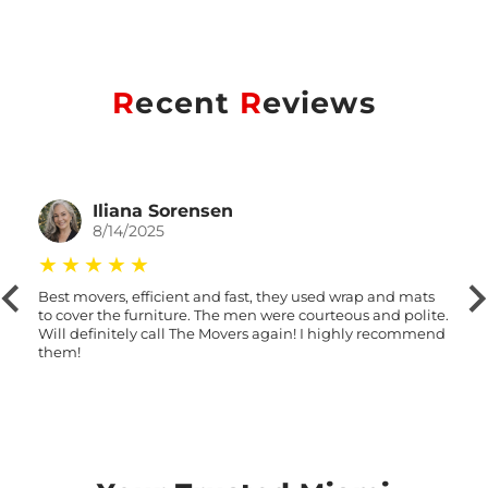
R
ecent
R
eviews
Iliana Sorensen
8/14/2025
Best movers, efficient and fast, they used wrap and mats
to cover the furniture. The men were courteous and polite.
Will definitely call The Movers again! I highly recommend
them!