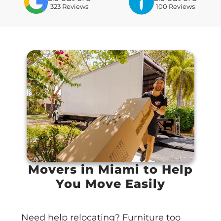
323
Reviews
100 Reviews
Movers in Miami to Help
You Move Easily
Need help relocating? Furniture too