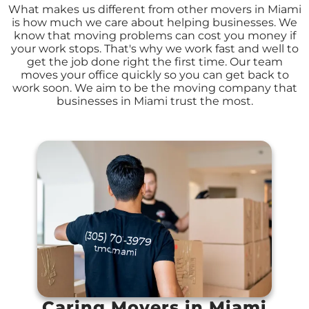
What makes us different from other movers in Miami
is how much we care about helping businesses. We
know that moving problems can cost you money if
your work stops. That's why we work fast and well to
get the job done right the first time. Our team
moves your office quickly so you can get back to
work soon. We aim to be the moving company that
businesses in Miami trust the most.
Caring Movers in Miami