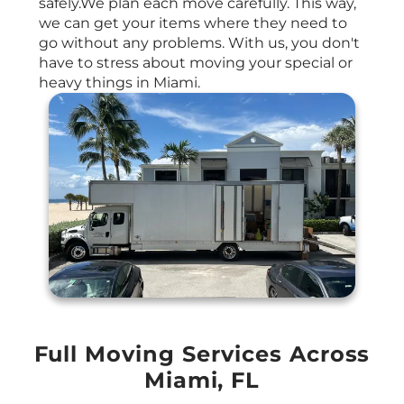
safely.We plan each move carefully. This way,
we can get your items where they need to
go without any problems. With us, you don't
have to stress about moving your special or
heavy things in Miami.
Full Moving Services Across
Miami, FL