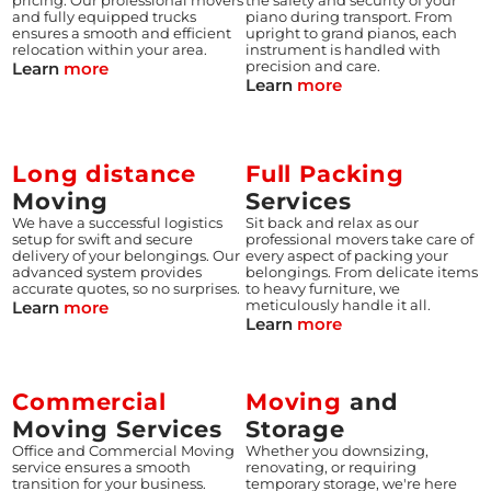
pricing. Our professional movers
the safety and security of your
and fully equipped trucks
piano during transport. From
ensures a smooth and efficient
upright to grand pianos, each
relocation within your area.
instrument is handled with
Learn
more
precision and care.
Learn
more
Long distance
Full Packing
Moving
Services
We have a successful logistics
Sit back and relax as our
setup for swift and secure
professional movers take care of
delivery of your belongings. Our
every aspect of packing your
advanced system provides
belongings. From delicate items
accurate quotes, so no surprises.
to heavy furniture, we
Learn
more
meticulously handle it all.
Learn
more
Commercial
Moving
and
Moving Services
Storage
Office and Commercial Moving
Whether you downsizing,
service ensures a smooth
renovating, or requiring
transition for your business.
temporary storage, we're here