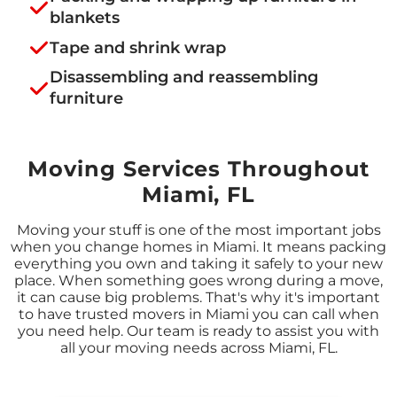
blankets
Tape and shrink wrap
Disassembling and reassembling
furniture
Moving Services Throughout
Miami, FL
Moving your stuff is one of the most important jobs
when you change homes in Miami. It means packing
everything you own and taking it safely to your new
place. When something goes wrong during a move,
it can cause big problems. That's why it's important
to have trusted movers in Miami you can call when
you need help. Our team is ready to assist you with
all your moving needs across Miami, FL.