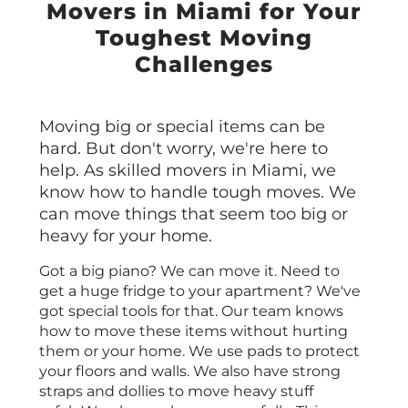
Movers in Miami for Your
Toughest Moving
Challenges
Moving big or special items can be
hard. But don't worry, we're here to
help. As skilled movers in Miami, we
know how to handle tough moves. We
can move things that seem too big or
heavy for your home.
Got a big piano? We can move it. Need to
get a huge fridge to your apartment? We've
got special tools for that. Our team knows
how to move these items without hurting
them or your home. We use pads to protect
your floors and walls. We also have strong
straps and dollies to move heavy stuff