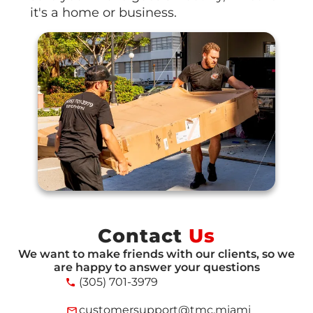
it's a home or business.
Contact
Us
We want to make friends with our clients, so we
are happy to answer your questions
(305) 701-3979
customersupport@tmc.miami