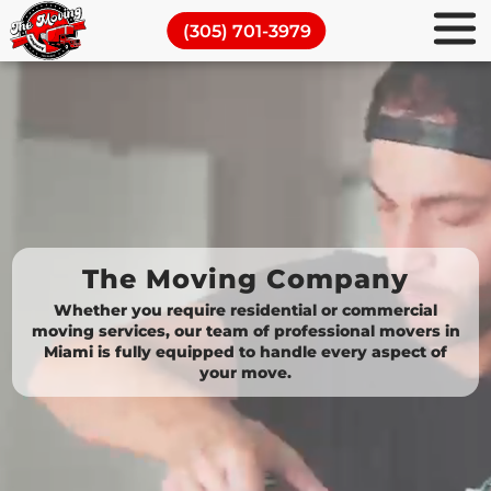
TMC
Commercial Moving Services
(305) 701-3979
Movers
Piano Movers
Miami
Full Packing Services
Moving and Storage
Blog
The Moving Company
Whether you require residential or commercial
moving services, our team of professional movers in
Miami is fully equipped to handle every aspect of
your move.