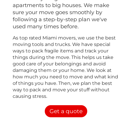
apartments to big houses. We make
sure your move goes smoothly by
following a step-by-step plan we've
used many times before.
As top rated Miami movers, we use the best
moving tools and trucks. We have special
ways to pack fragile items and track your
things during the move. This helps us take
good care of your belongings and avoid
damaging them or your home. We look at
how much you need to move and what kind
of things you have. Then, we plan the best
way to pack and move your stuff without
causing stress.
Get a quote