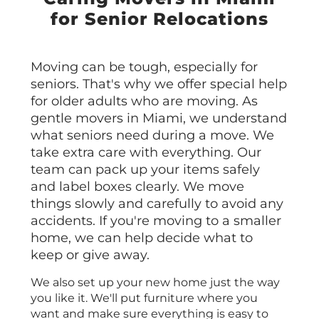
for Senior Relocations
Moving can be tough, especially for
seniors. That's why we offer special help
for older adults who are moving. As
gentle movers in Miami, we understand
what seniors need during a move. We
take extra care with everything. Our
team can pack up your items safely
and label boxes clearly. We move
things slowly and carefully to avoid any
accidents. If you're moving to a smaller
home, we can help decide what to
keep or give away.
We also set up your new home just the way
you like it. We'll put furniture where you
want and make sure everything is easy to