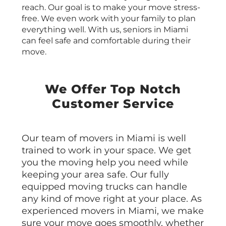
reach. Our goal is to make your move stress-
free. We even work with your family to plan
everything well. With us, seniors in Miami
can feel safe and comfortable during their
move.
We Offer Top Notch
Customer Service
Our team of movers in Miami is well
trained to work in your space. We get
you the moving help you need while
keeping your area safe. Our fully
equipped moving trucks can handle
any kind of move right at your place. As
experienced movers in Miami, we make
sure your move goes smoothly, whether