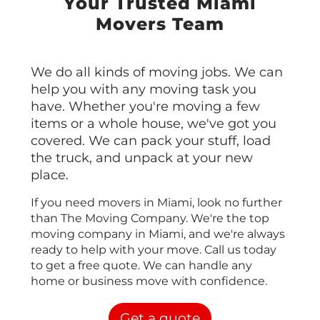
Your Trusted Miami
Movers Team
We do all kinds of moving jobs. We can
help you with any moving task you
have. Whether you're moving a few
items or a whole house, we've got you
covered. We can pack your stuff, load
the truck, and unpack at your new
place.
If you need movers in Miami, look no further
than The Moving Company. We're the top
moving company in Miami, and we're always
ready to help with your move. Call us today
to get a free quote. We can handle any
home or business move with confidence.
Get a quote