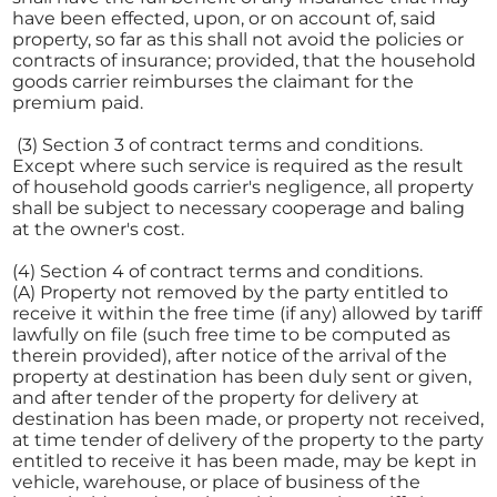
have been effected, upon, or on account of, said
property, so far as this shall not avoid the policies or
contracts of insurance; provided, that the household
goods carrier reimburses the claimant for the
premium paid.
(3) Section 3 of contract terms and conditions.
Except where such service is required as the result
of household goods carrier's negligence, all property
shall be subject to necessary cooperage and baling
at the owner's cost.
(4) Section 4 of contract terms and conditions.
(A) Property not removed by the party entitled to
receive it within the free time (if any) allowed by tariff
lawfully on file (such free time to be computed as
therein provided), after notice of the arrival of the
property at destination has been duly sent or given,
and after tender of the property for delivery at
destination has been made, or property not received,
at time tender of delivery of the property to the party
entitled to receive it has been made, may be kept in
vehicle, warehouse, or place of business of the