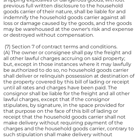
previous full written disclosure to the household
goods carrier of their nature, shall be liable for and
indemnify the household goods carrier against all
loss or damage caused by the goods, and the goods
may be warehoused at the owner's risk and expense
or destroyed without compensation.
(7) Section 7 of contract terms and conditions.
(A) The owner or consignee shall pay the freight and
all other lawful charges accruing on said property;
but, except in those instances where it may lawfully
be authorized to do so, no household goods carrier
shall deliver or relinquish possession at destination of
the property covered by this bill of lading or receipt
until all rates and charges have been paid. The
consignor shall be liable for the freight and all other
lawful charges, except that if the consignor
stipulates, by signature, in the space provided for
that purpose on the face of this bill of lading or
receipt that the household goods carrier shall not
make delivery without requiring payment of the
charges and the household goods carrier, contrary to
such stipulation shall make delivery without