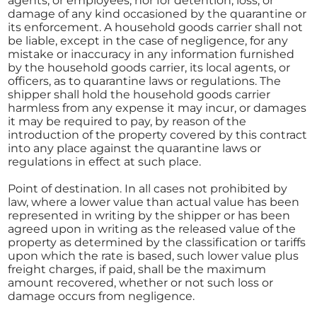
agents, or employees, nor for detention, loss, or
damage of any kind occasioned by the quarantine or
its enforcement. A household goods carrier shall not
be liable, except in the case of negligence, for any
mistake or inaccuracy in any information furnished
by the household goods carrier, its local agents, or
officers, as to quarantine laws or regulations. The
shipper shall hold the household goods carrier
harmless from any expense it may incur, or damages
it may be required to pay, by reason of the
introduction of the property covered by this contract
into any place against the quarantine laws or
regulations in effect at such place.
Point of destination. In all cases not prohibited by
law, where a lower value than actual value has been
represented in writing by the shipper or has been
agreed upon in writing as the released value of the
property as determined by the classification or tariffs
upon which the rate is based, such lower value plus
freight charges, if paid, shall be the maximum
amount recovered, whether or not such loss or
damage occurs from negligence.