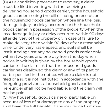
(B) As a condition precedent to recovery, a claim
must be filed in writing with the receiving or
delivering household goods carrier, or the household
goods carrier issuing the bill of lading or receipt, or
the household goods carrier on whose line the loss,
damage, injury, or delay occurred, or the household
goods carrier in possession of the property when the
loss, damage, injury, or delay occurred, within 90 days
after delivery of the property or, in case of failure to
make delivery, then within 90 days after a reasonable
time for delivery has elapsed; and suits shall be
instituted against any household goods carrier only
within two years and one day from the day when
notice in writing is given by the household goods
carrier to the claimant that the household goods
carrier has disallowed the claim or any of its part or
parts specified in the notice. Where a claim is not
filed or a suit is not instituted in accordance with the
foregoing provisions, a household goods carrier
hereunder shall not be held liable, and the claim will
not be paid.
(C) Any household goods carrier or party liable on
account of loss of or damage to any of the property
shall have the full benefit of any insurance that may