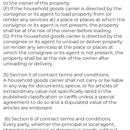
to the owner of the property.
(F) If the household goods carrier is directed by the
consignor or its agent to load property from (or
render any services at) a place or places at which the
consignor or its agent is not present, the property
shall be at the risk of the owner before loading.
(G) If the household goods carrier is directed by the
consignee or its agent to unload or deliver property
(or render any services) at the place or places at
which the consignee or its agent is not present, the
property shall be at the risk of the owner after
unloading or delivery.
(5) Section 5 of contract terms and conditions.
A household goods carrier shall not carry or be liable
in any way for documents, specie, or for articles of
extraordinary value not specifically rated in the
published classification or tariffs unless a special
agreement to do so and a stipulated value of the
articles are endorsed.
(6) Section 6 of contract terms and conditions.
Every party, whether the principal or local agent,
shipping explosives or dangerous goods, without