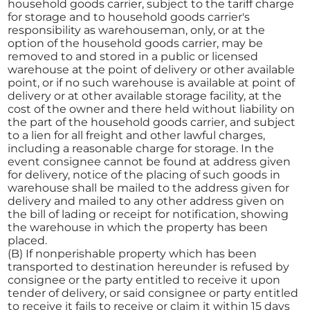
household goods carrier, subject to the tariff charge
for storage and to household goods carrier's
responsibility as warehouseman, only, or at the
option of the household goods carrier, may be
removed to and stored in a public or licensed
warehouse at the point of delivery or other available
point, or if no such warehouse is available at point of
delivery or at other available storage facility, at the
cost of the owner and there held without liability on
the part of the household goods carrier, and subject
to a lien for all freight and other lawful charges,
including a reasonable charge for storage. In the
event consignee cannot be found at address given
for delivery, notice of the placing of such goods in
warehouse shall be mailed to the address given for
delivery and mailed to any other address given on
the bill of lading or receipt for notification, showing
the warehouse in which the property has been
placed.
(B) If nonperishable property which has been
transported to destination hereunder is refused by
consignee or the party entitled to receive it upon
tender of delivery, or said consignee or party entitled
to receive it fails to receive or claim it within 15 days