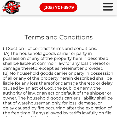
Commercial Moving Services
(305) 701-3979
Piano Movers
Full Packing Services
Terms and Conditions
Moving and Storage
Blog
(1) Section 1 of contract terms and conditions.
(A) The household goods carrier or party in
possession of any of the property herein described
shall be liable at common law for any loss thereof or
damage thereto, except as hereinafter provided.
(B) No household goods carrier or party in possession
of all or any of the property herein described shall be
liable for any loss thereof or damage thereto or delay
caused by an act of God, the public enemy, the
authority of law, or an act or default of the shipper or
owner. The household goods carrier's liability shall be
that of warehouseman only, for loss, damage, or
delay caused by fire occurring after the expiration of
the free time (if any) allowed by tariffs lawfully on file