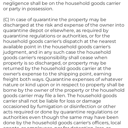
negligence shall be on the household goods carrier
or party in possession.
(C) In case of quarantine the property may be
discharged at the risk and expense of the owner into
quarantine depot or elsewhere, as required by
quarantine regulations or authorities, or for the
household goods carrier's dispatch at the nearest
available point in the household goods carrier's
judgment, and in any such case the household
goods carrier's responsibility shall cease when
property is so discharged, or property may be
returned by the household goods carrier at the
owner's expense to the shipping point, earning
freight both ways. Quarantine expenses of whatever
nature or kind upon or in respect to property shall be
borne by the owner of the property or the household
goods carrier may file a lien. The household goods
carrier shall not be liable for loss or damage
occasioned by fumigation or disinfection or other
acts required or done by quarantine regulations or
authorities even though the same may have been
done by the household goods carrier's officers, local