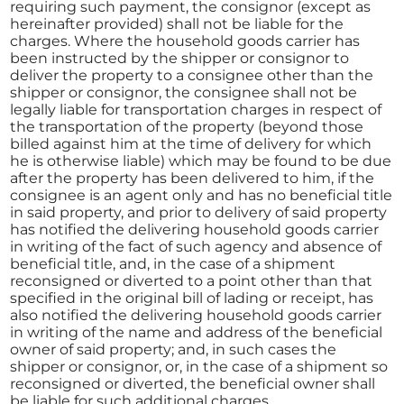
requiring such payment, the consignor (except as
hereinafter provided) shall not be liable for the
charges. Where the household goods carrier has
been instructed by the shipper or consignor to
deliver the property to a consignee other than the
shipper or consignor, the consignee shall not be
legally liable for transportation charges in respect of
the transportation of the property (beyond those
billed against him at the time of delivery for which
he is otherwise liable) which may be found to be due
after the property has been delivered to him, if the
consignee is an agent only and has no beneficial title
in said property, and prior to delivery of said property
has notified the delivering household goods carrier
in writing of the fact of such agency and absence of
beneficial title, and, in the case of a shipment
reconsigned or diverted to a point other than that
specified in the original bill of lading or receipt, has
also notified the delivering household goods carrier
in writing of the name and address of the beneficial
owner of said property; and, in such cases the
shipper or consignor, or, in the case of a shipment so
reconsigned or diverted, the beneficial owner shall
be liable for such additional charges.