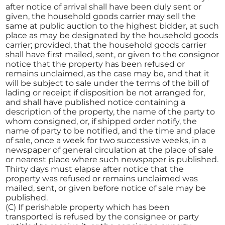
after notice of arrival shall have been duly sent or
given, the household goods carrier may sell the
same at public auction to the highest bidder, at such
place as may be designated by the household goods
carrier; provided, that the household goods carrier
shall have first mailed, sent, or given to the consignor
notice that the property has been refused or
remains unclaimed, as the case may be, and that it
will be subject to sale under the terms of the bill of
lading or receipt if disposition be not arranged for,
and shall have published notice containing a
description of the property, the name of the party to
whom consigned, or, if shipped order notify, the
name of party to be notified, and the time and place
of sale, once a week for two successive weeks, in a
newspaper of general circulation at the place of sale
or nearest place where such newspaper is published.
Thirty days must elapse after notice that the
property was refused or remains unclaimed was
mailed, sent, or given before notice of sale may be
published.
(C) If perishable property which has been
transported is refused by the consignee or party