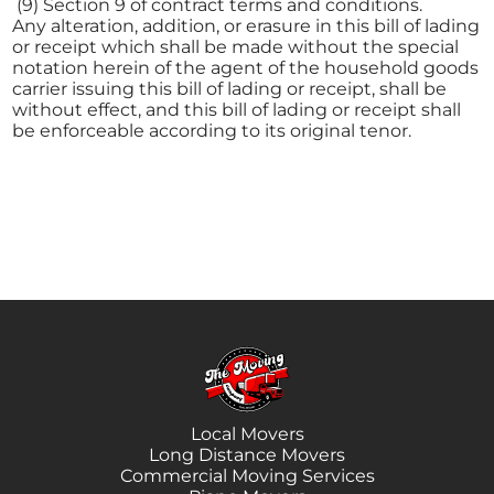
(9) Section 9 of contract terms and conditions.
Any alteration, addition, or erasure in this bill of lading
or receipt which shall be made without the special
notation herein of the agent of the household goods
carrier issuing this bill of lading or receipt, shall be
without effect, and this bill of lading or receipt shall
be enforceable according to its original tenor.
Local Movers
Long Distance Movers
Commercial Moving Services