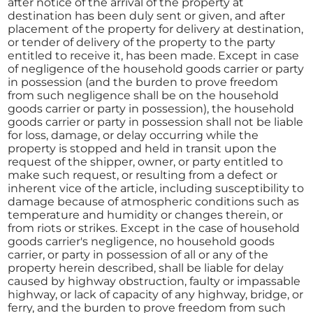
after notice of the arrival of the property at
destination has been duly sent or given, and after
placement of the property for delivery at destination,
or tender of delivery of the property to the party
entitled to receive it, has been made. Except in case
of negligence of the household goods carrier or party
in possession (and the burden to prove freedom
from such negligence shall be on the household
goods carrier or party in possession), the household
goods carrier or party in possession shall not be liable
for loss, damage, or delay occurring while the
property is stopped and held in transit upon the
request of the shipper, owner, or party entitled to
make such request, or resulting from a defect or
inherent vice of the article, including susceptibility to
damage because of atmospheric conditions such as
temperature and humidity or changes therein, or
from riots or strikes. Except in the case of household
goods carrier's negligence, no household goods
carrier, or party in possession of all or any of the
property herein described, shall be liable for delay
caused by highway obstruction, faulty or impassable
highway, or lack of capacity of any highway, bridge, or
ferry, and the burden to prove freedom from such