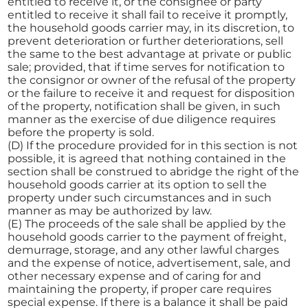
entitled to receive it, or the consignee or party
entitled to receive it shall fail to receive it promptly,
the household goods carrier may, in its discretion, to
prevent deterioration or further deteriorations, sell
the same to the best advantage at private or public
sale; provided, that if time serves for notification to
the consignor or owner of the refusal of the property
or the failure to receive it and request for disposition
of the property, notification shall be given, in such
manner as the exercise of due diligence requires
before the property is sold.
(D) If the procedure provided for in this section is not
possible, it is agreed that nothing contained in the
section shall be construed to abridge the right of the
household goods carrier at its option to sell the
property under such circumstances and in such
manner as may be authorized by law.
(E) The proceeds of the sale shall be applied by the
household goods carrier to the payment of freight,
demurrage, storage, and any other lawful charges
and the expense of notice, advertisement, sale, and
other necessary expense and of caring for and
maintaining the property, if proper care requires
special expense. If there is a balance it shall be paid