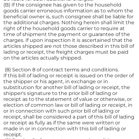
(B) If the consignee has given to the household
goods carrier erroneous information as to whom the
beneficial owner is, such consignee shall be liable for
the additional charges. Nothing herein shall limit the
right of the household goods carrier to require at
time of shipment the payment or guarantee of the
charges. If upon inspection it is ascertained that the
articles shipped are not those described in this bill of
lading or receipt, the freight charges must be paid
on the articles actually shipped.
(8) Section 8 of contract terms and conditions.
If this bill of lading or receipt is issued on the order of
the shipper or his agent, in exchange or in
substitution for another bill of lading or receipt, the
shipper's signature to the prior bill of lading or
receipt as to the statement of value or otherwise, or
election of common law or bill of lading or receipt, in
or in connection with such prior bill of lading or
receipt, shall be considered a part of this bill of lading
or receipt as fully as if the same were written or
made in or in connection with this bill of lading or
receipt.